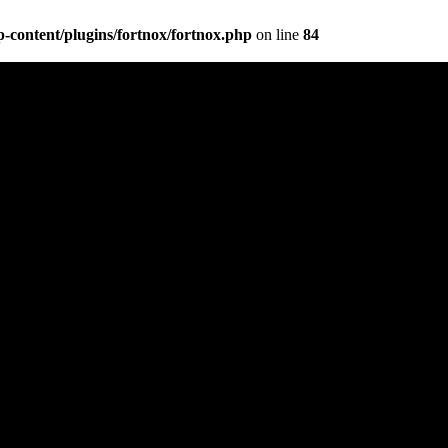
content/plugins/fortnox/fortnox.php
on line
84