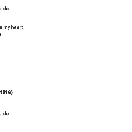
o do
in my heart
e
JNING)
o do