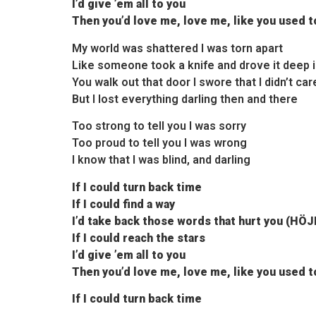
I’d give ’em all to you
Then you’d love me, love me, like you used t
My world was shattered I was torn apart
Like someone took a knife and drove it deep 
You walk out that door I swore that I didn’t car
But I lost everything darling then and there
Too strong to tell you I was sorry
Too proud to tell you I was wrong
I know that I was blind, and darling
If I could turn back time
If I could find a way
I’d take back those words that hurt you (HÖ
If I could reach the stars
I’d give ’em all to you
Then you’d love me, love me, like you used t
If I could turn back time