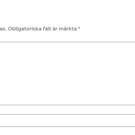
as.
Obligatoriska fält är märkta
*