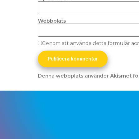
Webbplats
Genom att använda detta formulär acce
Denna webbplats använder Akismet för