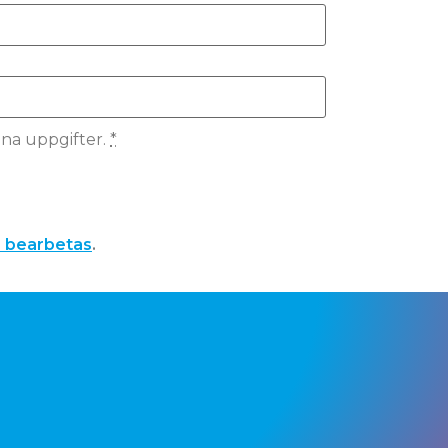
ina uppgifter.
*
a bearbetas
.