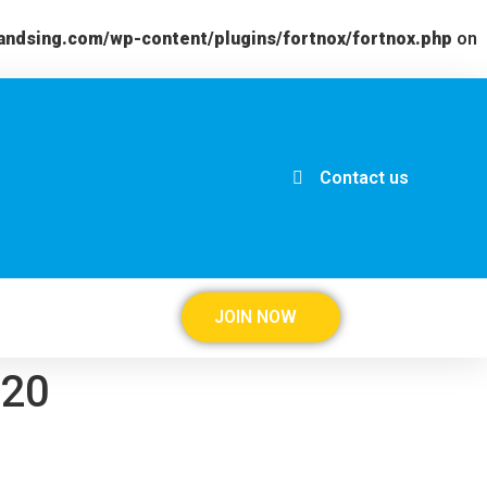
andsing.com/wp-content/plugins/fortnox/fortnox.php
on
Contact us
JOIN NOW
020