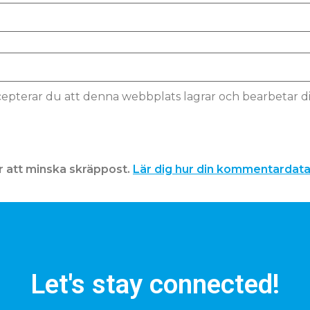
pterar du att denna webbplats lagrar och bearbetar d
 att minska skräppost.
Lär dig hur din kommentardat
Let's stay connected!