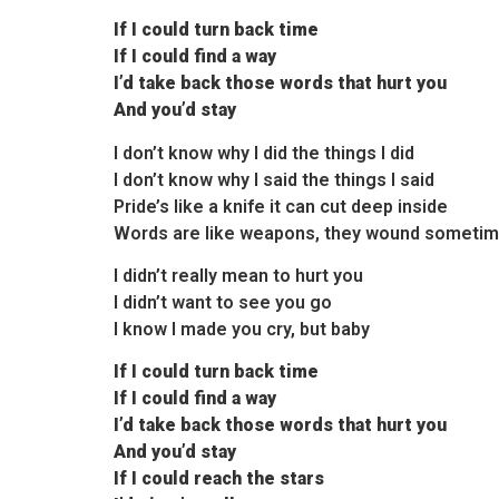
If I could turn back time
If I could find a way
I’d take back those words that hurt you
And you’d stay
I don’t know why I did the things I did
I don’t know why I said the things I said
Pride’s like a knife it can cut deep inside
Words are like weapons, they wound someti
I didn’t really mean to hurt you
I didn’t want to see you go
I know I made you cry, but baby
If I could turn back time
If I could find a way
I’d take back those words that hurt you
And you’d stay
If I could reach the stars