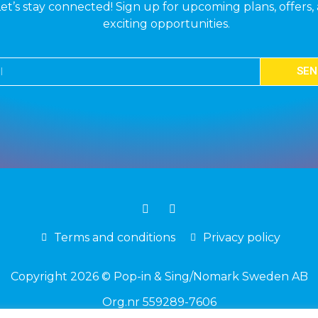
et’s stay connected! Sign up for upcoming plans, offers,
exciting opportunities.
SEN
Terms and conditions
Privacy policy
Copyright 2026 © Pop-in & Sing/Nomark Sweden AB
Org.nr 559289-7606