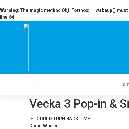
Warning
: The magic method Obj_Fortnox::__wakeup() must ha
line
84
Ho
Vecka 3 Pop-in & S
IF I COULD TURN BACK TIME
Diane Warren