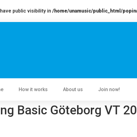
ve public visibility in
/home/unamusic/public_html/popin
me
How it works
About us
Join now!
ing Basic Göteborg VT 2