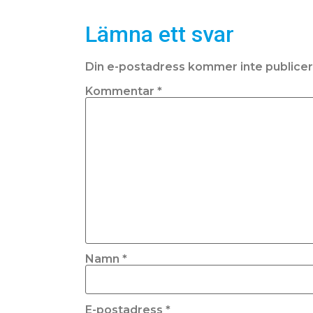
Lämna ett svar
Din e-postadress kommer inte publicer
Kommentar
*
Namn
*
E-postadress
*