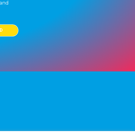
 and
D