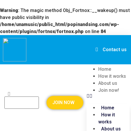
Warning
: The magic method Obj_Fortnox::__wakeup() must
have public visibility in
/home/unamusic/public_html/popinandsing.com/wp-
content/plugins/fortnox/fortnox.php
on line
84
Contact us
Home
How it works
About us
Join now!
JOIN NOW
Home
How it
works
About us