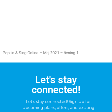
Pop-in & Sing Online – Maj 2021 – övning 1
Let's stay
connected!
Let’s stay connected! Sign up for
upcoming plans, offers, and exciting