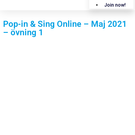
Join now!
Pop-in & Sing Online – Maj 2021
– övning 1