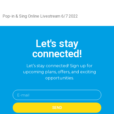
Pop-in & Sing Online Livestream 6/7 2022
Let's stay
connected!
Let’s stay connected! Sign up for
upcoming plans, offers, and exciting
opportunities.
SEND