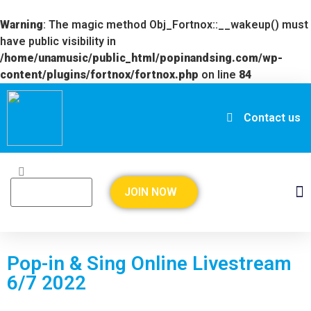
Warning
: The magic method Obj_Fortnox::__wakeup() must
have public visibility in
/home/unamusic/public_html/popinandsing.com/wp-
content/plugins/fortnox/fortnox.php
on line
84
Contact us
JOIN NOW
Pop-in & Sing Online Livestream
6/7 2022