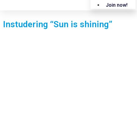
Join now!
Instudering “Sun is shining”