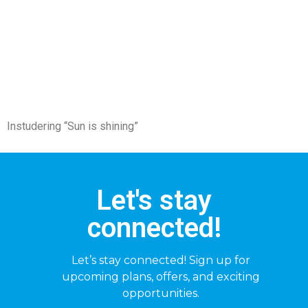
Instudering “Sun is shining”
Let's stay
connected!
Let’s stay connected! Sign up for
upcoming plans, offers, and exciting
opportunities.