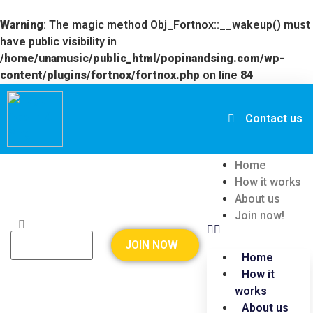
Warning
: The magic method Obj_Fortnox::__wakeup() must
have public visibility in
/home/unamusic/public_html/popinandsing.com/wp-
content/plugins/fortnox/fortnox.php
on line
84
Contact us
Home
How it works
About us
Join now!
JOIN NOW
Home
How it
works
About us